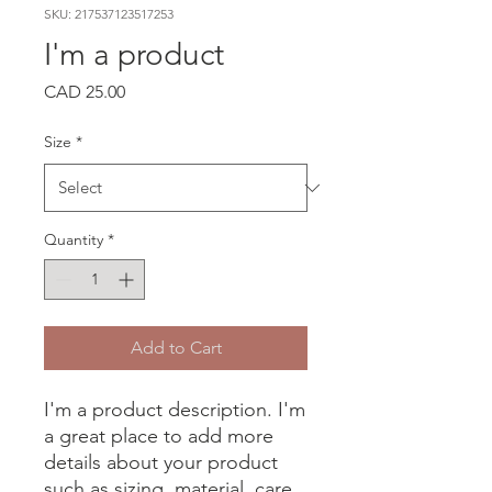
SKU: 217537123517253
I'm a product
Price
CAD 25.00
Size
*
Quantity
*
Add to Cart
I'm a product description. I'm 
a great place to add more 
details about your product 
such as sizing, material, care 