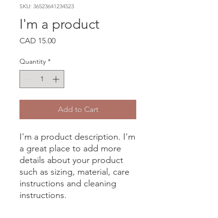
SKU: 36523641234523
I'm a product
Price
CAD 15.00
Quantity
*
Add to Cart
I'm a product description. I'm 
a great place to add more 
details about your product 
such as sizing, material, care 
instructions and cleaning 
instructions.