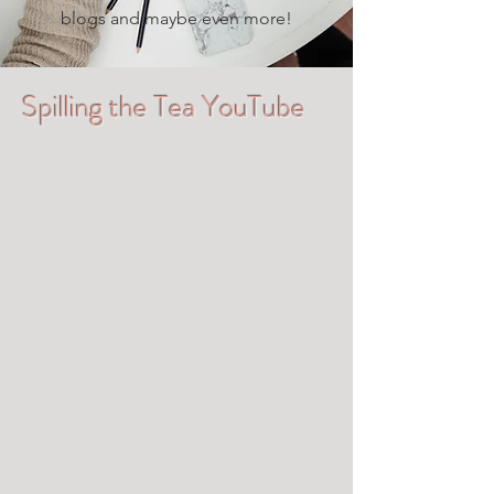
blogs and maybe even more!
Spilling the Tea YouTube