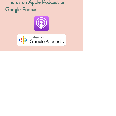
Find us on Apple Podcast or
Google Podcast
Blog
inquiries8964
Aug 12, 2023
1 min read
The new and improved Wildly Digital