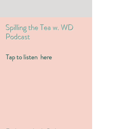
Spilling the Tea w. WD
Podcast
Tap to listen here