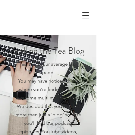
Spilling the Tea Blog
This is not your average blog
page.
You may have noticed this is
where you're finding all our
awesome multi media pieces!
We decided that you needed
more then just a 'blog' so here
you'll find our podcast
episodes, YouTube videos,