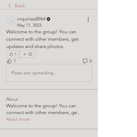
Back
inquiries8964
inquiries8964
May 11, 2023
Welcome to the group! You can 
connect with other members, get 
updates and share photos.
1
1
0
Plaats een opmerking...
About
Welcome to the group! You can
connect with other members, ge
...
Read more