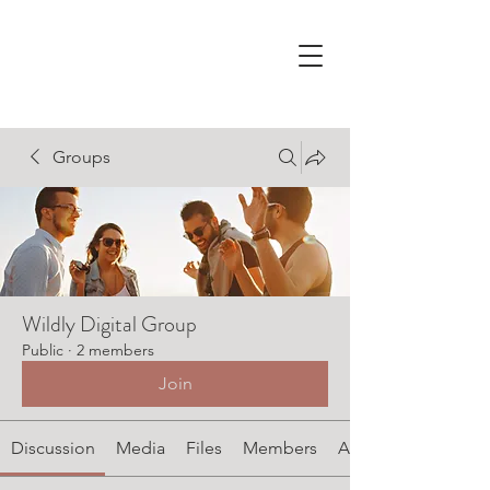
Groups
Wildly Digital Group
Public
·
2 members
Join
Discussion
Media
Files
Members
About