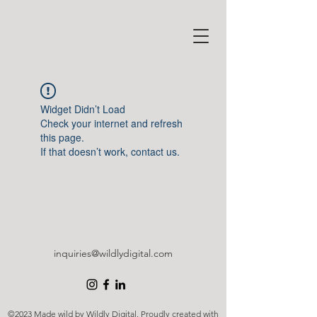
Widget Didn’t Load
Check your internet and refresh
this page.
If that doesn’t work, contact us.
inquiries@wildlydigital.com
©2023 Made wild by Wildly Digital. Proudly created with